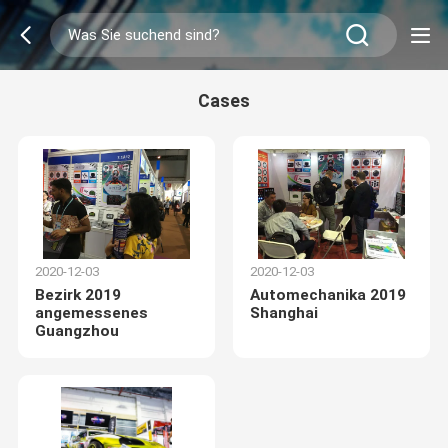
Cases
2020-12-03
2020-12-03
Bezirk 2019
Automechanika 2019
angemessenes
Shanghai
Guangzhou