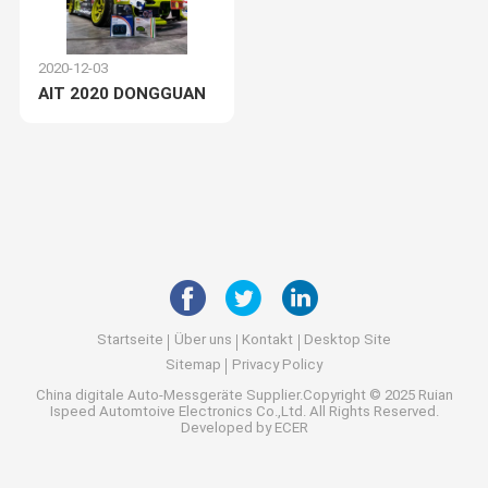
2020-12-03
AIT 2020 DONGGUAN
Startseite
Über uns
Kontakt
Desktop Site
Sitemap
Privacy Policy
China digitale Auto-Messgeräte
Supplier.Copyright © 2025 Ruian
Ispeed Automtoive Electronics Co.,Ltd. All Rights Reserved.
Developed by
ECER